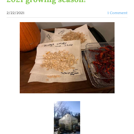
2/22/2021
1 Comment