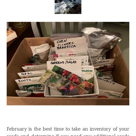
February is the best time to take an inventory of your