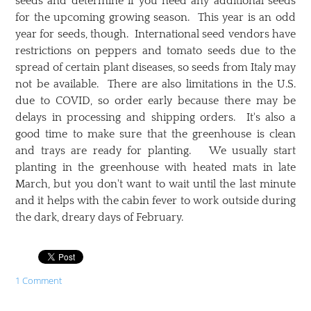
seeds and determine if you need any additional seeds
for the upcoming growing season. This year is an odd
year for seeds, though. International seed vendors have
restrictions on peppers and tomato seeds due to the
spread of certain plant diseases, so seeds from Italy may
not be available. There are also limitations in the U.S.
due to COVID, so order early because there may be
delays in processing and shipping orders. It's also a
good time to make sure that the greenhouse is clean
and trays are ready for planting. We usually start
planting in the greenhouse with heated mats in late
March, but you don't want to wait until the last minute
and it helps with the cabin fever to work outside during
the dark, dreary days of February.
1 Comment