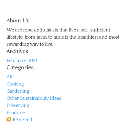
About Us
We are food enthusiasts that live a self-sufficient
lifestyle; from farm to table is the healthiest and most
rewarding way to live.
Archives
February 2021
Categories
All
Cooking
Gardening
Other Sustainability Ideas
Preserving
Produce
RSS Feed