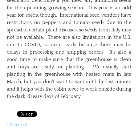
seeds and determine if you need any additional seeds
for the upcoming growing season. This year is an odd
year for seeds, though. International seed vendors have
restrictions on peppers and tomato seeds due to the
spread of certain plant diseases, so seeds from Italy may
not be available. There are also limitations in the U.S.
due to COVID, so order early because there may be
delays in processing and shipping orders. It's also a
good time to make sure that the greenhouse is clean
and trays are ready for planting. We usually start
planting in the greenhouse with heated mats in late
March, but you don't want to wait until the last minute
and it helps with the cabin fever to work outside during
the dark, dreary days of February.
1 Comment