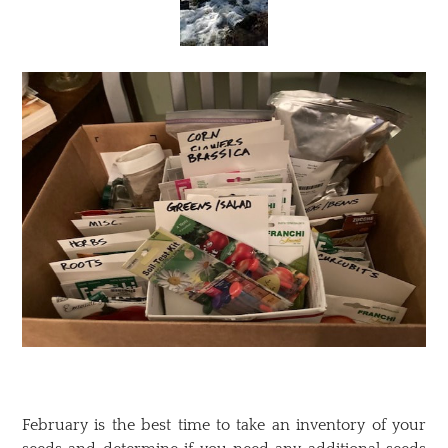
February is the best time to take an inventory of your