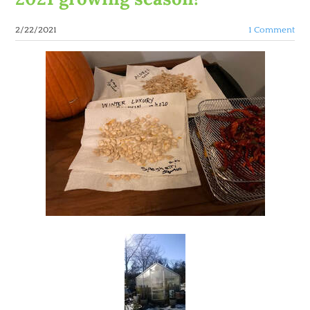
2/22/2021
1 Comment