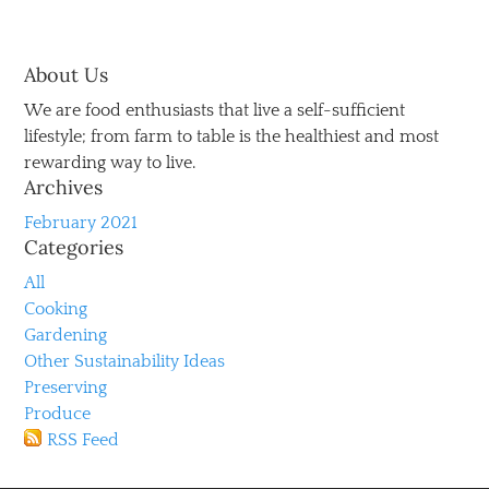
About Us
We are food enthusiasts that live a self-sufficient
lifestyle; from farm to table is the healthiest and most
rewarding way to live.
Archives
February 2021
Categories
All
Cooking
Gardening
Other Sustainability Ideas
Preserving
Produce
RSS Feed