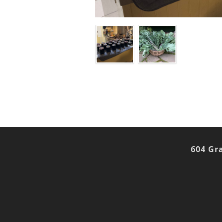
604 Gr