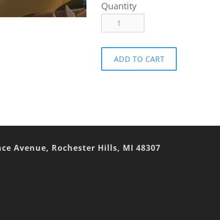
Quantity
ADD TO CART
ace Avenue, Rochester Hills, MI 48307