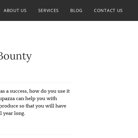
ABOUT US
SERVICES
BLOG
CONTACT US
Bounty
s a success, how do you use it
 Jupazza can help you with
produce so that you will have
l year long.