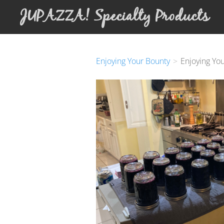
JUPAZZA! Specialty Products
Enjoying Your Bounty
>
Enjoying Yo