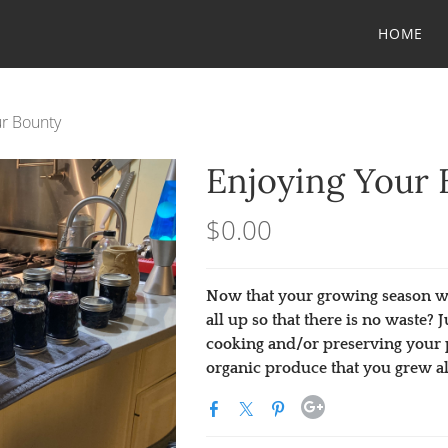
HOME
ur Bounty
Enjoying Your 
$0.00
Now that your growing season wa
all up so that there is no waste?
cooking and/or preserving your 
organic produce that you grew al